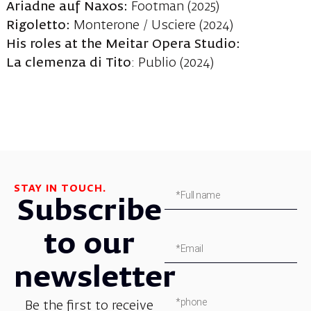
Ariadne auf Naxos:
Footman (2025)
Rigoletto
:
Monterone / Usciere (2024)
His roles at the Meitar Opera Studio:
La clemenza di Tito
: Publio (2024)
STAY IN TOUCH.
Subscribe
to our
newsletter
Be the first to receive