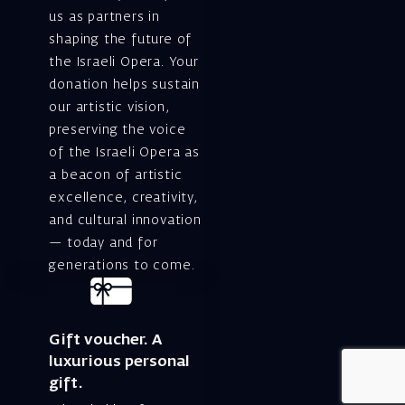
us as partners in
shaping the future of
the Israeli Opera. Your
donation helps sustain
our artistic vision,
preserving the voice
of the Israeli Opera as
a beacon of artistic
excellence, creativity,
and cultural innovation
— today and for
generations to come.
Gift voucher. A
luxurious personal
gift.