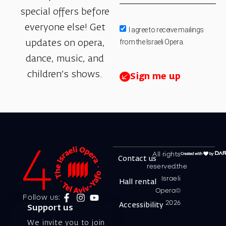
special offers before
everyone else! Get
I agree to receive mailings
from the Israeli Opera.
updates on opera,
dance, music, and
children’s shows.
Sign me up
All rights
Contact us
reserved.the
Israeli
Hall rental
Opera©
Follow us:
2026
Accessibility
Support us
We invite you to join