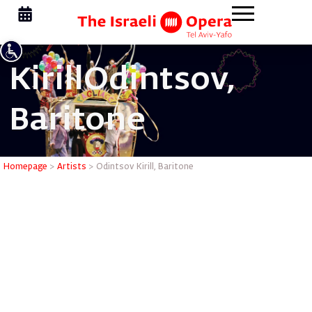
Kirill
Odintsov,
Baritone
Odintsov K
Homepage
>
Artists
>
Odintsov Kirill, Baritone