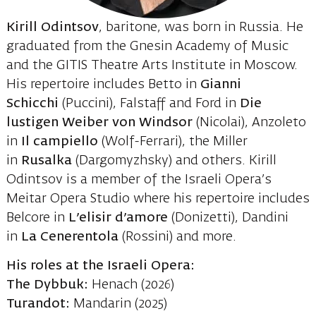
Kirill Odintsov
, baritone, was born in Russia. He
graduated from the Gnesin Academy of Music
and the GITIS Theatre Arts Institute in Moscow.
His repertoire includes Betto in
Gianni
Schicchi
(Puccini), Falstaff and Ford in
Die
lustigen Weiber von Windsor
(Nicolai), Anzoleto
in
Il campiello
(Wolf-Ferrari), the Miller
in
Rusalka
(Dargomyzhsky) and others. Kirill
Odintsov is a member of the Israeli Opera’s
Meitar Opera Studio where his repertoire includes
Belcore in
L’elisir d’amore
(Donizetti), Dandini
in
La Cenerentola
(Rossini) and more.
His roles at the Israeli Opera:
The Dybbuk:
Henach (2026)
Turandot:
Mandarin (2025)