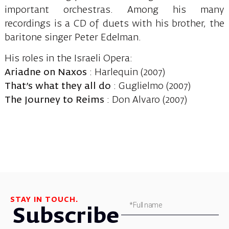
important orchestras. Among his many
recordings is a CD of duets with his brother, the
baritone singer Peter Edelman.
His roles in the Israeli Opera:
Ariadne on Naxos
: Harlequin (2007)
That’s what they all do
: Guglielmo (2007)
The Journey to Reims
: Don Alvaro (2007)
STAY IN TOUCH.
Subscribe