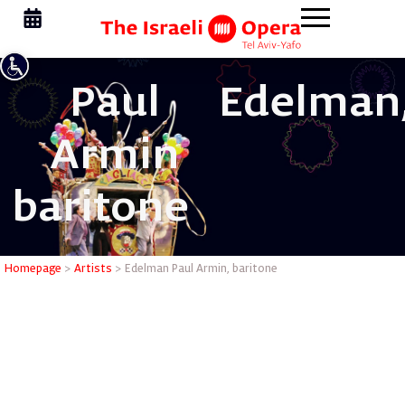
Paul
Edelman
Armin
baritone
Edelman P
Homepage
>
Artists
>
Edelman Paul Armin, baritone