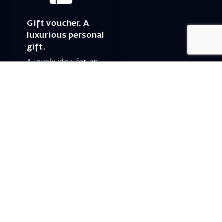
Gift voucher. A
luxurious personal
gift.
A lovely idea for an
experiential and
original gift – a gift
certificate for Israeli
opera performances!
For details and
purchase →
Shlomo Lahat Opera
House (Chich)
19 Shaul Hamelech Blvd.,
Tel Aviv
Tel: Subscriptions