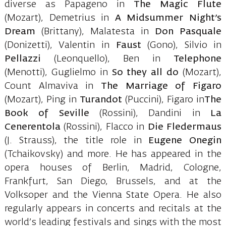
diverse as Papageno in
The Magic Flute
(Mozart), Demetrius in
A Midsummer Night’s
Dream
(Brittany), Malatesta in
Don Pasquale
(Donizetti), Valentin in
Faust
(Gono), Silvio in
Pellazzi
(Leonquello), Ben in
Telephone
(Menotti), Guglielmo in
So
they all do
(Mozart),
Count Almaviva in
The Marriage of Figaro
(Mozart), Ping in
Turandot
(Puccini), Figaro in
The
Book of Seville
(Rossini), Dandini in
La
Cenerentola
(Rossini), Flacco in
Die Fledermaus
(J. Strauss), the title role in
Eugene
Onegin
(Tchaikovsky) and more. He has appeared in the
opera houses of Berlin, Madrid, Cologne,
Frankfurt, San Diego, Brussels, and at the
Volksoper and the Vienna State Opera. He also
regularly appears in concerts and recitals at the
world’s leading festivals and sings with the most