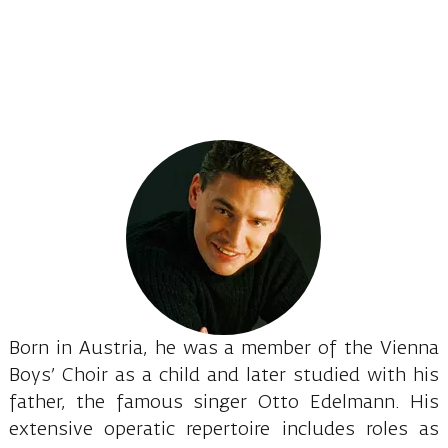
Born in Austria, he was a member of the Vienna
Boys’ Choir as a child and later studied with his
father, the famous singer Otto Edelmann. His
extensive operatic repertoire includes roles as