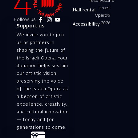
reserved.the
Israeli
Hall rental
Opera©
Follow us:
2026
Accessibility
Support us
We invite you to join
us as partners in
shaping the future of
the Israeli Opera. Your
donation helps sustain
our artistic vision,
preserving the voice
of the Israeli Opera as
a beacon of artistic
excellence, creativity,
and cultural innovation
— today and for
generations to come.