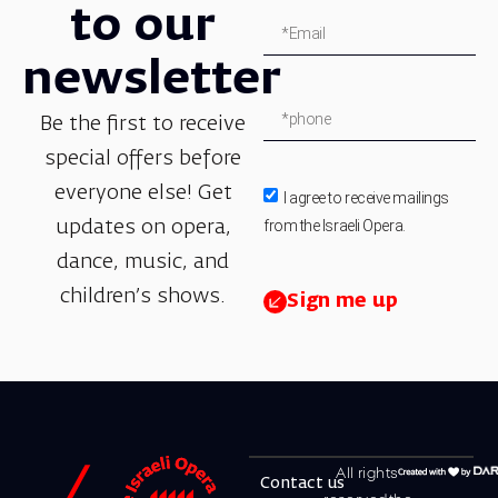
to our
newsletter
Be the first to receive
special offers before
everyone else! Get
I agree to receive mailings
from the Israeli Opera.
updates on opera,
dance, music, and
children’s shows.
Sign me up
All rights
Contact us