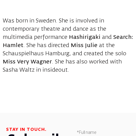
Was born in Sweden. She is involved in
contemporary theatre and dance as the
multimedia performance
Hashirigaki
and
Search:
Hamlet
. She has directed
Miss Julie
at the
Schauspielhaus Hamburg, and created the solo
Miss Very Wagner
. She has also worked with
Sasha Waltz in insideout.
STAY IN TOUCH.