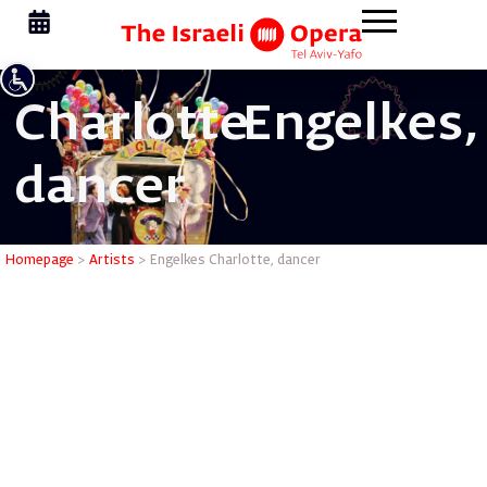
Charlotte
Engelkes,
dancer
Engelkes 
Homepage
>
Artists
>
Engelkes Charlotte, dancer