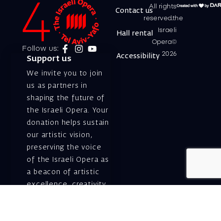
All rights
Contact us
reserved.the
Israeli
Hall rental
Opera©
Follow us:
2026
Accessibility
Support us
We invite you to join
us as partners in
shaping the future of
the Israeli Opera. Your
donation helps sustain
our artistic vision,
preserving the voice
of the Israeli Opera as
a beacon of artistic
excellence, creativity,
and cultural innovation
— today and for