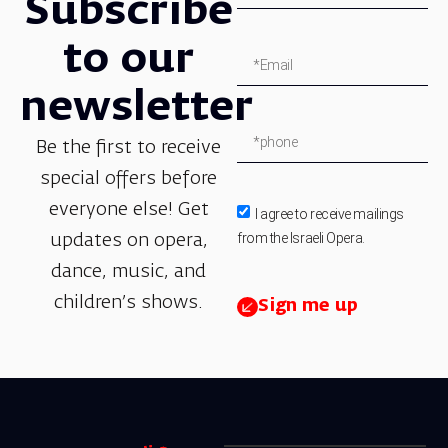
Subscribe
to our
newsletter
Be the first to receive
special offers before
everyone else! Get
I agree to receive mailings
from the Israeli Opera.
updates on opera,
dance, music, and
children’s shows.
Sign me up