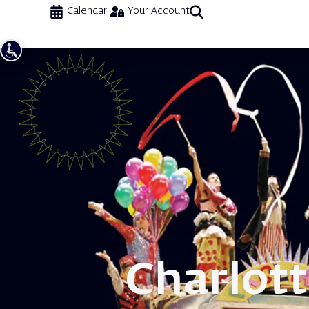
Calendar
Your Account
Charlot