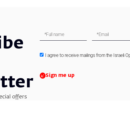
ibe
I agree to receive mailings from the Israeli O
Sign me up
tter
ecial offers
et updates on
 children’s