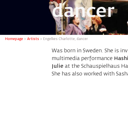
dancer
Engelkes
Homepage
>
Artists
>
Engelkes Charlotte, dancer
Was born in Sweden. She is in
multimedia performance
Hashi
Julie
at the Schauspielhaus Ha
She has also worked with Sasha