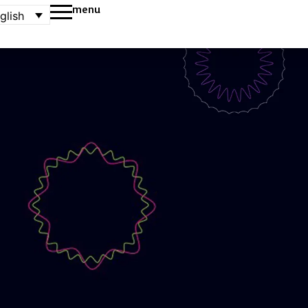
menu
glish