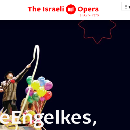
En
te
Engelkes,