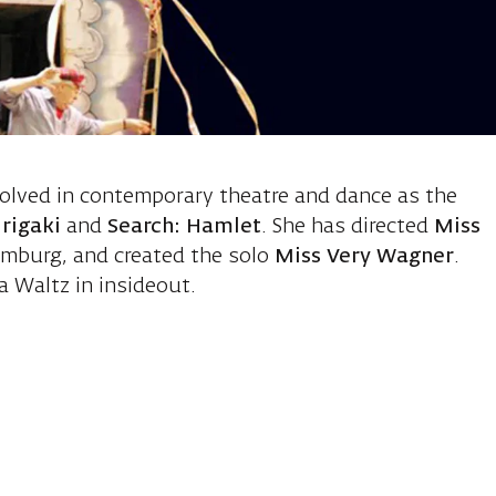
 Charlotte, d
volved in contemporary theatre and dance as the
rigaki
and
Search: Hamlet
. She has directed
Miss
mburg, and created the solo
Miss Very Wagner
.
 Waltz in insideout.