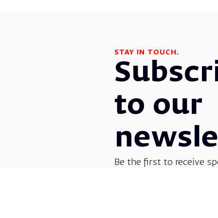
STAY IN TOUCH.
Subscr
to our
newsle
Be the first to receive sp
before everyone else! G
opera, dance, music, and
shows.