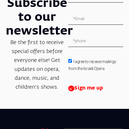
Subscribe
to our
newsletter
Be the first to receive
special offers before
everyone else! Get
I agree to receive mailings
from the Israeli Opera.
updates on opera,
dance, music, and
children’s shows.
Sign me up