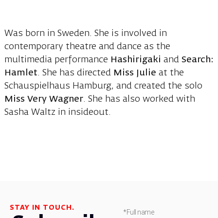
Was born in Sweden. She is involved in
contemporary theatre and dance as the
multimedia performance
Hashirigaki
and
Search:
Hamlet
. She has directed
Miss Julie
at the
Schauspielhaus Hamburg, and created the solo
Miss Very Wagner
. She has also worked with
Sasha Waltz in insideout.
STAY IN TOUCH.