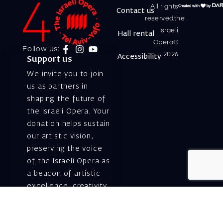
All rights
Contact us
reserved.the
Israeli
Hall rental
Opera©
Follow us:
2026
Accessibility
Support us
We invite you to join
us as partners in
shaping the future of
the Israeli Opera. Your
donation helps sustain
our artistic vision,
preserving the voice
of the Israeli Opera as
a beacon of artistic
excellence, creativity,
and cultural innovation
— today and for