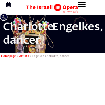
Charlotte
Engelkes,
dancer
Engelkes 
Homepage
>
Artists
>
Engelkes Charlotte, dancer