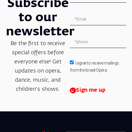
Subscribe
to our
newsletter
Be the first to receive
special offers before
everyone else! Get
I agree to receive mailings
from the Israeli Opera.
updates on opera,
dance, music, and
children’s shows.
Sign me up