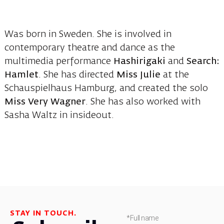
Was born in Sweden. She is involved in
contemporary theatre and dance as the
multimedia performance
Hashirigaki
and
Search:
Hamlet
. She has directed
Miss Julie
at the
Schauspielhaus Hamburg, and created the solo
Miss Very Wagner
. She has also worked with
Sasha Waltz in insideout.
STAY IN TOUCH.