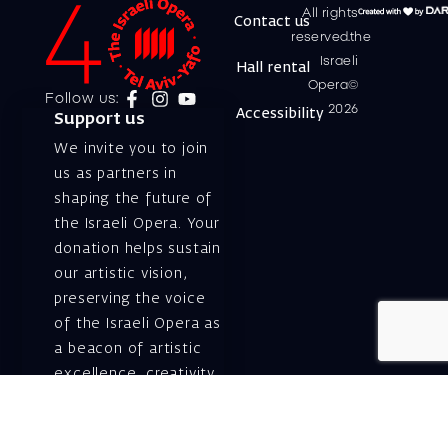
All rights
Contact us
reserved.the
Israeli
Hall rental
Opera©
Follow us:
2026
Accessibility
Support us
We invite you to join
us as partners in
shaping the future of
the Israeli Opera. Your
donation helps sustain
our artistic vision,
preserving the voice
of the Israeli Opera as
a beacon of artistic
excellence, creativity,
and cultural innovation
— today and for