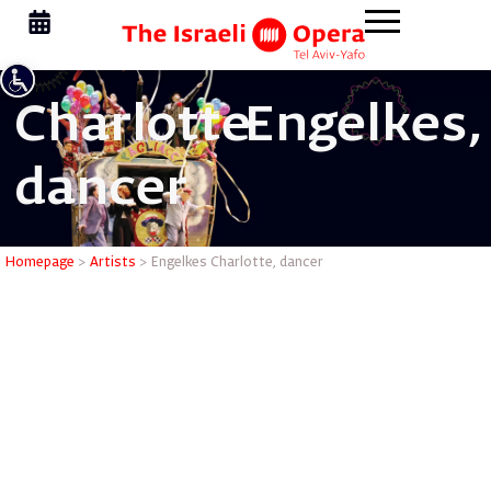
Charlotte
Engelkes,
dancer
Engelkes 
Homepage
>
Artists
>
Engelkes Charlotte, dancer