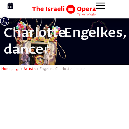
Charlotte
Engelkes,
dancer
Engelkes 
Homepage
>
Artists
>
Engelkes Charlotte, dancer