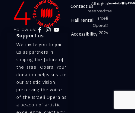
All rights
Contact us
reserved.the
Israeli
Hall rental
Opera©
Follow us:
2026
Accessibility
Support us
We invite you to join
us as partners in
shaping the future of
the Israeli Opera. Your
donation helps sustain
our artistic vision,
preserving the voice
of the Israeli Opera as
a beacon of artistic
excellence, creativity,
and cultural innovation
— today and for