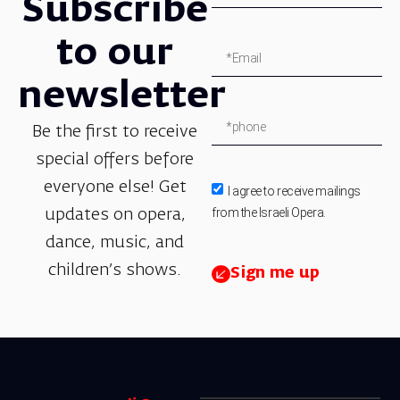
Subscribe
to our
newsletter
Be the first to receive
special offers before
everyone else! Get
I agree to receive mailings
from the Israeli Opera.
updates on opera,
dance, music, and
children’s shows.
Sign me up