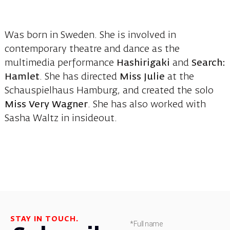
Was born in Sweden. She is involved in
contemporary theatre and dance as the
multimedia performance
Hashirigaki
and
Search:
Hamlet
. She has directed
Miss Julie
at the
Schauspielhaus Hamburg, and created the solo
Miss Very Wagner
. She has also worked with
Sasha Waltz in insideout.
STAY IN TOUCH.