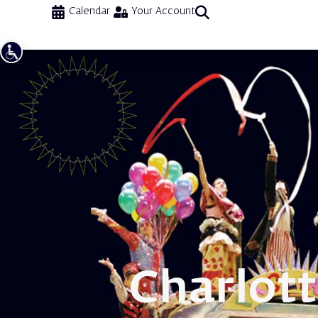
Calendar
Your Account
Charlot