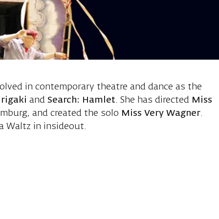
 Charlotte, d
volved in contemporary theatre and dance as the
rigaki
and
Search: Hamlet
. She has directed
Miss
mburg, and created the solo
Miss Very Wagner
.
 Waltz in insideout.