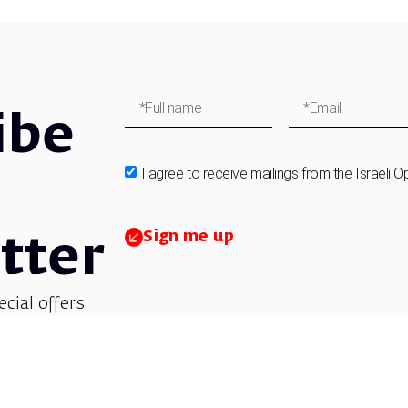
ibe
I agree to receive mailings from the Israeli O
Sign me up
tter
ecial offers
et updates on
 children’s