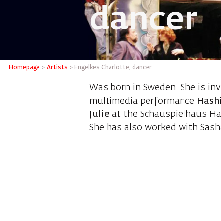
dancer
Engelkes
Homepage
>
Artists
>
Engelkes Charlotte, dancer
Was born in Sweden. She is in
multimedia performance
Hashi
Julie
at the Schauspielhaus Ha
She has also worked with Sasha