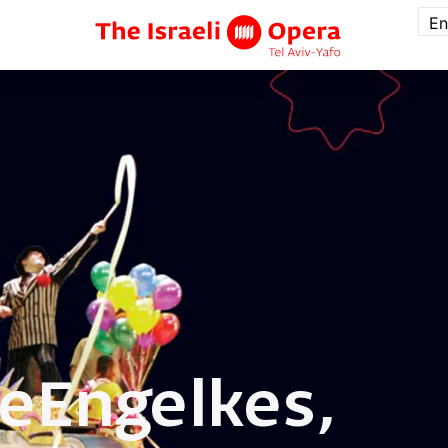
En
te
Engelkes,