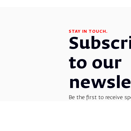
STAY IN TOUCH.
Subscr
to our
newsle
Be the first to receive sp
before everyone else! G
opera, dance, music, and
shows.