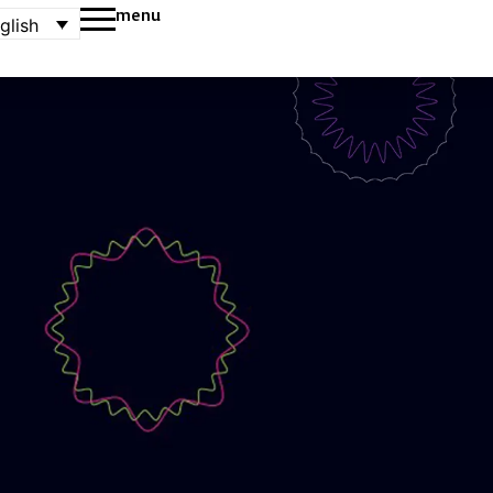
menu
glish