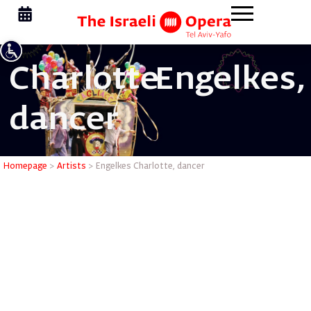
Charlotte
Engelkes,
dancer
Engelkes 
Homepage
>
Artists
>
Engelkes Charlotte, dancer