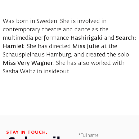
Was born in Sweden. She is involved in
contemporary theatre and dance as the
multimedia performance
Hashirigaki
and
Search:
Hamlet
. She has directed
Miss Julie
at the
Schauspielhaus Hamburg, and created the solo
Miss Very Wagner
. She has also worked with
Sasha Waltz in insideout.
STAY IN TOUCH.