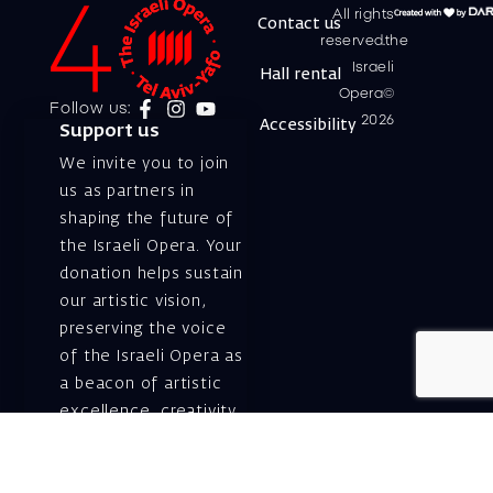
All rights
Contact us
reserved.the
Israeli
Hall rental
Opera©
Follow us:
2026
Accessibility
Support us
We invite you to join
us as partners in
shaping the future of
the Israeli Opera. Your
donation helps sustain
our artistic vision,
preserving the voice
of the Israeli Opera as
a beacon of artistic
excellence, creativity,
and cultural innovation
— today and for