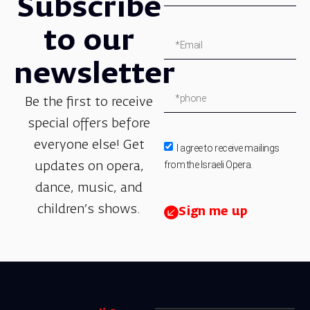
Subscribe
to our
newsletter
Be the first to receive
special offers before
everyone else! Get
I agree to receive mailings
from the Israeli Opera.
updates on opera,
dance, music, and
children’s shows.
Sign me up